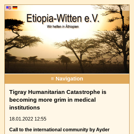
≡ Navigation
Tigray Humanitarian Catastrophe is
becoming more grim in medical
institutions
18.01.2022 12:55
Call to the international community by Ayder