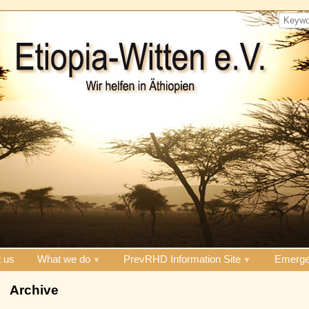
 us
What we do
PrevRHD Information Site
Emerge
Archive