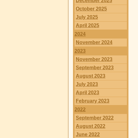
December 2025
October 2025
July 2025
April 2025
2024
November 2024
2023
November 2023
September 2023
August 2023
July 2023
April 2023
February 2023
2022
September 2022
August 2022
June 2022