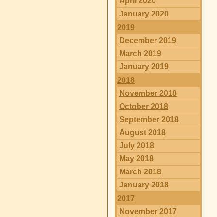
April 2020
January 2020
2019
December 2019
March 2019
January 2019
2018
November 2018
October 2018
September 2018
August 2018
July 2018
May 2018
March 2018
January 2018
2017
November 2017