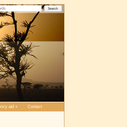
Search
ncy aid
Contact