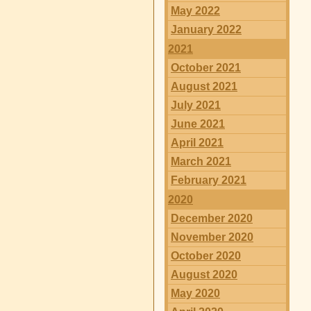
May 2022
January 2022
2021
October 2021
August 2021
July 2021
June 2021
April 2021
March 2021
February 2021
2020
December 2020
November 2020
October 2020
August 2020
May 2020