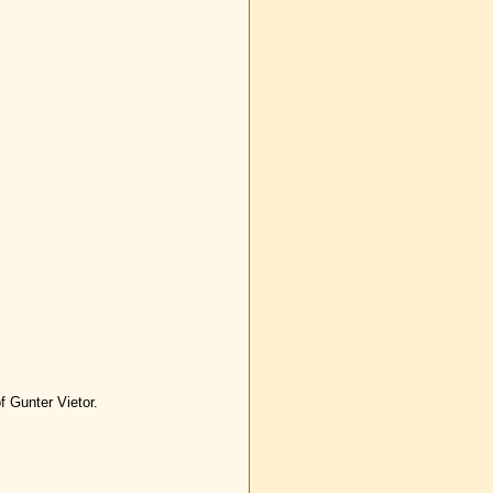
f Gunter Vietor.