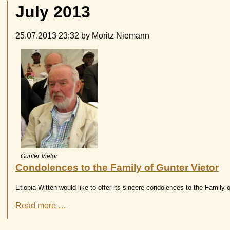
July 2013
25.07.2013 23:32
by Moritz Niemann
Gunter Vietor
Condolences to the Family of Gunter Vietor
Etiopia-Witten would like to offer its sincere condolences to the Family o
Condolences
Read more …
to
the