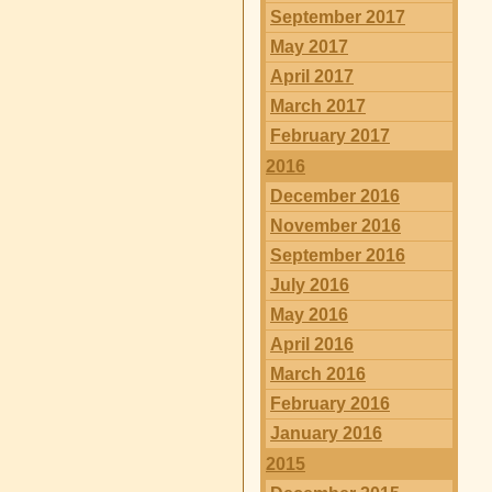
September 2017
May 2017
April 2017
March 2017
February 2017
2016
December 2016
November 2016
September 2016
July 2016
May 2016
April 2016
March 2016
February 2016
January 2016
2015