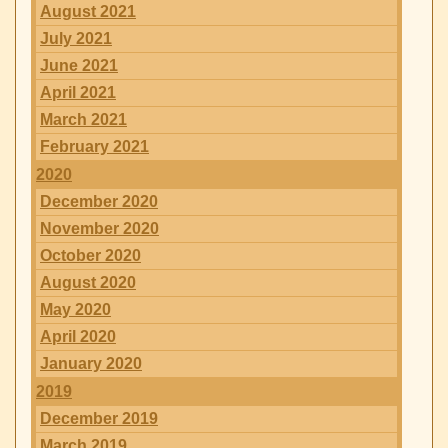
August 2021
July 2021
June 2021
April 2021
March 2021
February 2021
2020
December 2020
November 2020
October 2020
August 2020
May 2020
April 2020
January 2020
2019
December 2019
March 2019