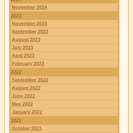
November 2024
2023
November 2023
September 2023
August 2023
July 2023
April 2023
February 2023
2022
September 2022
August 2022
June 2022
May 2022
January 2022
2021
October 2021