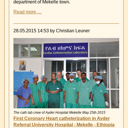
department of Mekelle town.
in
December
First
Read more …
2015
Visit
of
German
28.05.2015 14:53
by Christian Leuner
fire
Fighters
in
Mekelle
The cath lab crew of Ayder Hospital Mekelle May 25th 2015
First Coronary Heart catheterization in Ayder
Referral University Hospital - Mekelle - Ethiopia