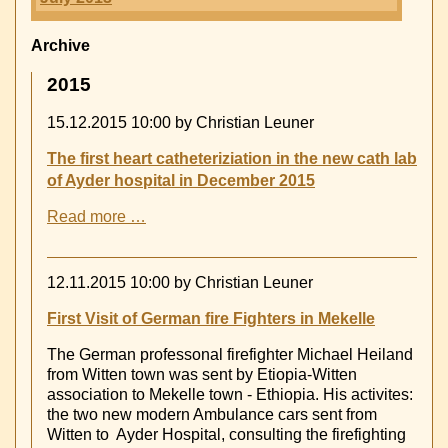
Archive
2015
15.12.2015 10:00
by Christian Leuner
The first heart catheteriziation in the new cath lab
of Ayder hospital in December 2015
The
Read more …
first
heart
catheteriziation
12.11.2015 10:00
by Christian Leuner
in
the
First Visit of German fire Fighters in Mekelle
new
The German professonal firefighter Michael Heiland
cath
from Witten town was sent by Etiopia-Witten
lab
association to Mekelle town - Ethiopia. His activites:
of
the two new modern Ambulance cars sent from
Ayder
Witten to Ayder Hospital, consulting the firefighting
hospital