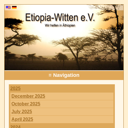
≡ Navigation
2025
December 2025
October 2025
July 2025
April 2025
2024