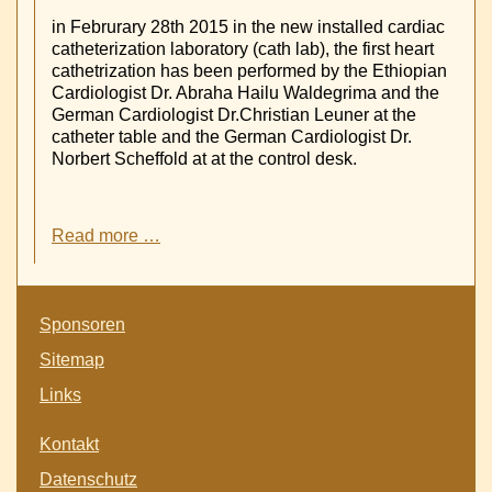
in Februrary 28th 2015 in the new installed cardiac
catheterization laboratory (cath lab), the first heart
cathetrization has been performed by the Ethiopian
Cardiologist Dr. Abraha Hailu Waldegrima and the
German Cardiologist Dr.Christian Leuner at the
catheter table and the German Cardiologist Dr.
Norbert Scheffold at at the control desk.
First
Read more …
Coronary
Heart
catheterization
Skip
in
Sponsoren
navigation
Ayder
Sitemap
Referral
University
Links
Hospital
-
Skip
Kontakt
Mekelle
navigation
-
Datenschutz