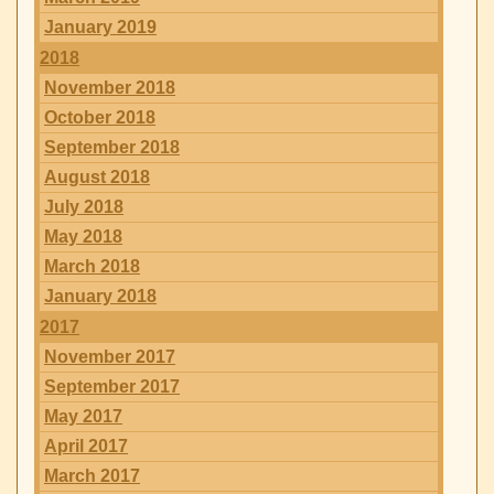
January 2019
2018
November 2018
October 2018
September 2018
August 2018
July 2018
May 2018
March 2018
January 2018
2017
November 2017
September 2017
May 2017
April 2017
March 2017