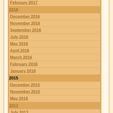
February 2017
2016
December 2016
November 2016
September 2016
July 2016
May 2016
April 2016
March 2016
February 2016
January 2016
2015
December 2015
November 2015
May 2015
2013
July 2013