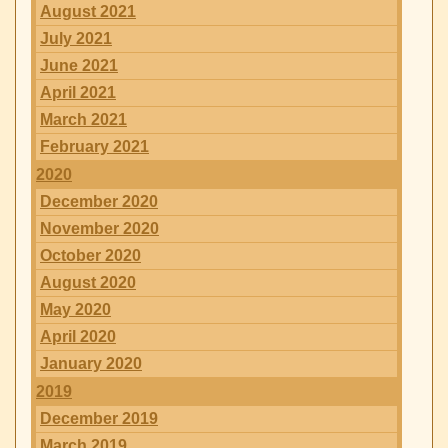
August 2021
July 2021
June 2021
April 2021
March 2021
February 2021
2020
December 2020
November 2020
October 2020
August 2020
May 2020
April 2020
January 2020
2019
December 2019
March 2019