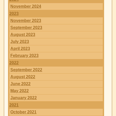
November 2024
2023
November 2023
September 2023
August 2023
July 2023
April 2023
February 2023
2022
September 2022
August 2022
June 2022
May 2022
January 2022
2021
October 2021