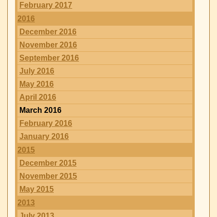
February 2017
2016
December 2016
November 2016
September 2016
July 2016
May 2016
April 2016
March 2016
February 2016
January 2016
2015
December 2015
November 2015
May 2015
2013
July 2013