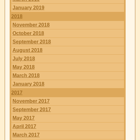
January 2019
2018
November 2018
October 2018
September 2018
August 2018
July 2018
May 2018
March 2018
January 2018
2017
November 2017
September 2017
May 2017
April 2017
March 2017