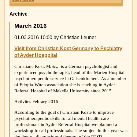
Archive
March 2016
01.03.2016 10:00
by Christian Leuner
Visit from Christian Kost Germany to Pschiatry
of Ayder Hosppital
Christiane Kost, M.Sc., is a German psychologist and
experienced psychotherapist, head of the Marien Hospital
psychotherapeutic service in Gelsenkirchen. As a member
of Etiopia-Wtten association she is teaching in Ayder
Referral Hospital of Mekelle University since 2015.
Activites Febrary 2016
According to the goal of Christian Koste to improve
psychotherapeutic skills for all mental health care
professionals in Ayder Referral Hospital we planned a
workshop for all professionals. The subject in this year was
the theory, diagnosis and therapy of the PTSD