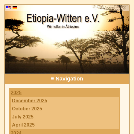
≡ Navigation
2025
December 2025
October 2025
July 2025
April 2025
2024