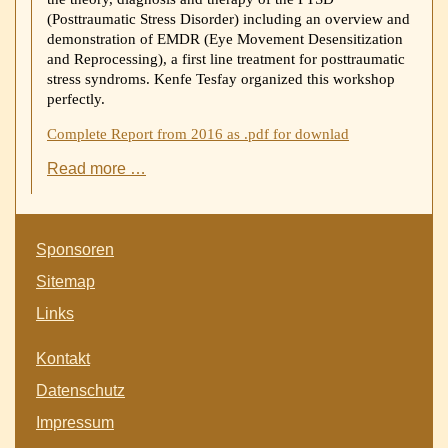
(Posttraumatic Stress Disorder) including an overview and
demonstration of EMDR (Eye Movement Desensitization
and Reprocessing), a first line treatment for posttraumatic
stress syndroms. Kenfe Tesfay organized this workshop
perfectly.
Complete Report from 2016 as .pdf for downlad
Visit
Read more …
from
Christian
Kost
Skip
Germany
Sponsoren
navigation
to
Sitemap
Pschiatry
of
Links
Ayder
Hosppital
Skip
Kontakt
navigation
Datenschutz
Impressum