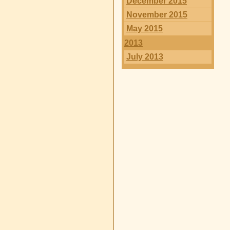
December 2015
November 2015
May 2015
2013
July 2013