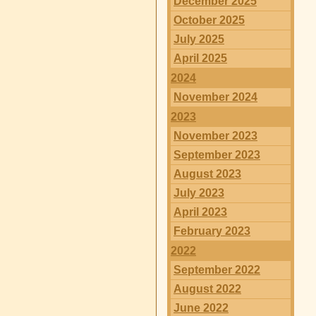
December 2025
October 2025
July 2025
April 2025
2024
November 2024
2023
November 2023
September 2023
August 2023
July 2023
April 2023
February 2023
2022
September 2022
August 2022
June 2022