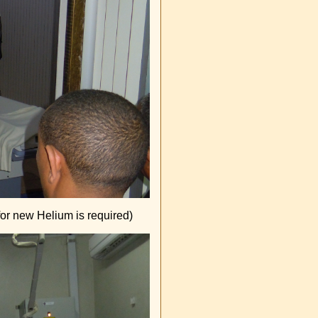
for new Helium is required)