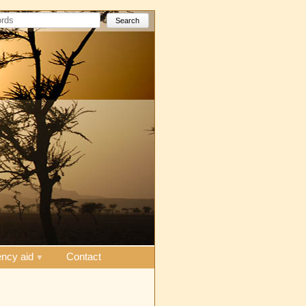
Search
ncy aid
Contact