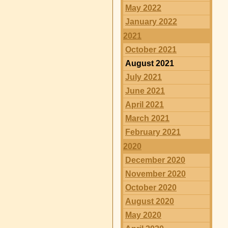
May 2022
January 2022
2021
October 2021
August 2021
July 2021
June 2021
April 2021
March 2021
February 2021
2020
December 2020
November 2020
October 2020
August 2020
May 2020