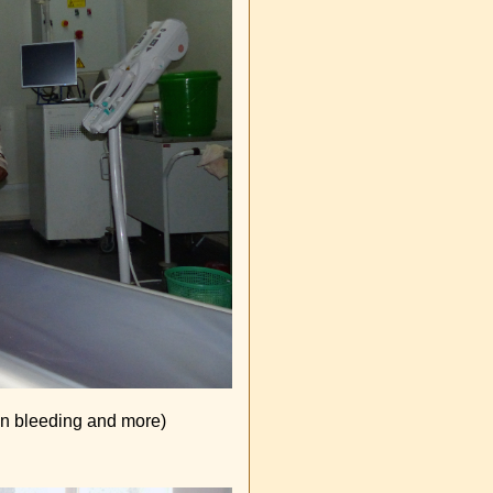
ain bleeding and more)