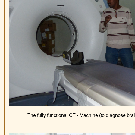
The fully functional CT - Machine (to diagnose br