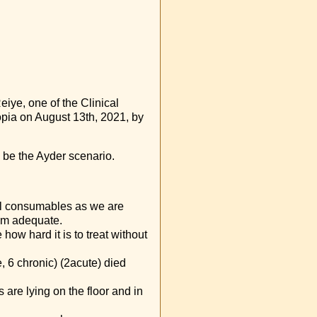
iye, one of the Clinical
iopia on August 13th, 2021, by
ill be the Ayder scenario.
al consumables as we are
rom adequate.
how hard it is to treat without
e, 6 chronic) (2acute) died
s are lying on the floor and in