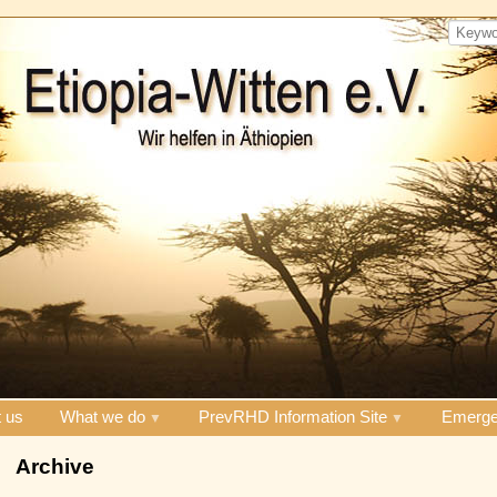
 us
What we do
PrevRHD Information Site
Emerge
Archive