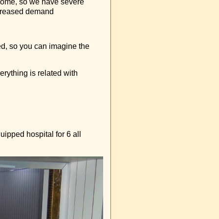
 home, so we have severe
ncreased demand
sed, so you can imagine the
erything is related with
uipped hospital for 6 all