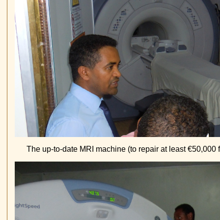
The up-to-date MRI machine (to repair at least €50,000 