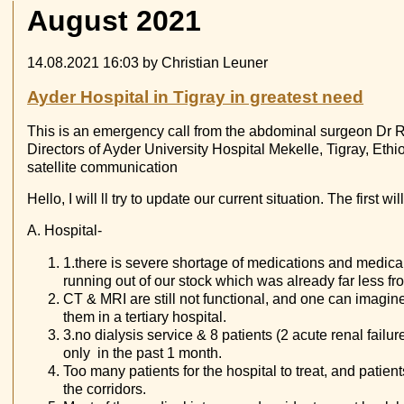
August 2021
14.08.2021 16:03
by Christian Leuner
Ayder Hospital in Tigray in greatest need
This is an emergency call from the abdominal surgeon Dr Re
Directors of Ayder University Hospital Mekelle, Tigray, Eth
satellite communication
Hello, I will ll try to update our current situation. The first w
A. Hospital-
1.there is severe shortage of medications and medic
running out of our stock which was already far less f
CT & MRI are still not functional, and one can imagine 
them in a tertiary hospital.
3.no dialysis service & 8 patients (2 acute renal failur
only in the past 1 month.
Too many patients for the hospital to treat, and patient
the corridors.