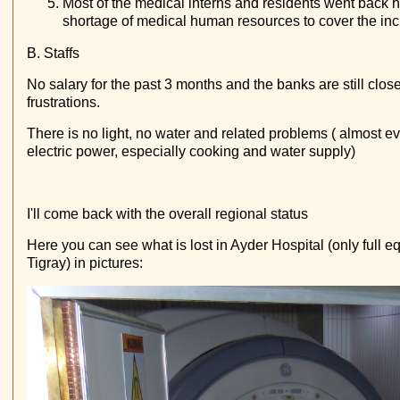
Most of the medical interns and residents went back
shortage of medical human resources to cover the i
B. Staffs
No salary for the past 3 months and the banks are still clo
frustrations.
There is no light, no water and related problems ( almost ev
electric power, especially cooking and water supply)
I'll come back with the overall regional status
Here you can see what is lost in Ayder Hospital (only full eq
Tigray) in pictures: