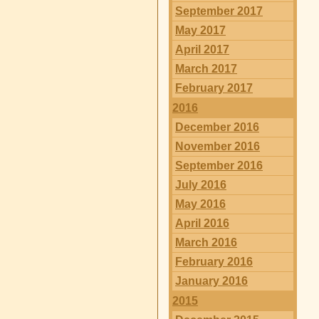
September 2017
May 2017
April 2017
March 2017
February 2017
2016
December 2016
November 2016
September 2016
July 2016
May 2016
April 2016
March 2016
February 2016
January 2016
2015