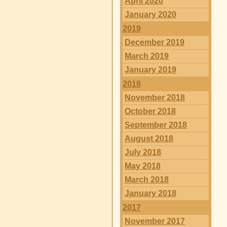
April 2020
January 2020
2019
December 2019
March 2019
January 2019
2018
November 2018
October 2018
September 2018
August 2018
July 2018
May 2018
March 2018
January 2018
2017
November 2017