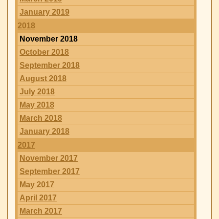
January 2019
2018
November 2018
October 2018
September 2018
August 2018
July 2018
May 2018
March 2018
January 2018
2017
November 2017
September 2017
May 2017
April 2017
March 2017