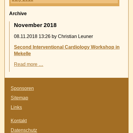
Archive
November 2018
08.11.2018 13:26
by Christian Leuner
Second Interventional Cardiology Workshop in
Mekelle
Second
Read more …
Interventional
Cardiology
Workshop
Skip
in
Sponsoren
navigation
Mekelle
Sitemap
Links
Skip
Kontakt
navigation
Datenschutz