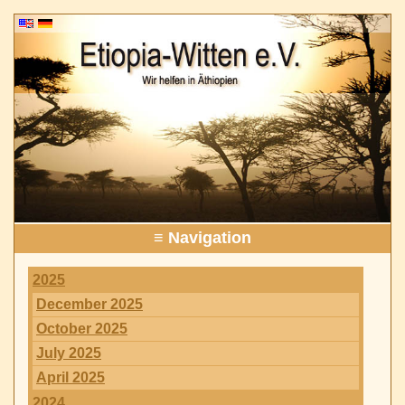
≡ Navigation
2025
December 2025
October 2025
July 2025
April 2025
2024