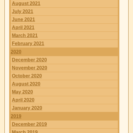
August 2021
July 2021
June 2021
April 2021
March 2021
February 2021
2020
December 2020
November 2020
October 2020
August 2020
May 2020
April 2020
January 2020
2019
December 2019
March 2019