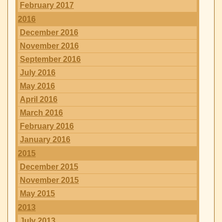
February 2017
2016
December 2016
November 2016
September 2016
July 2016
May 2016
April 2016
March 2016
February 2016
January 2016
2015
December 2015
November 2015
May 2015
2013
July 2013