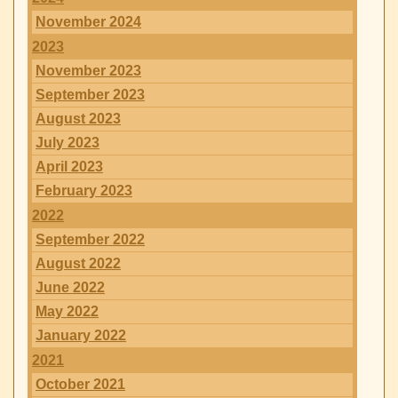
November 2024
2023
November 2023
September 2023
August 2023
July 2023
April 2023
February 2023
2022
September 2022
August 2022
June 2022
May 2022
January 2022
2021
October 2021