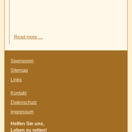
Successful
Read more …
participation
of
Etiopia-
Skip
Witten
Sponsoren
navigation
Assiociation
Sitemap
at
the
Links
fair
for
Skip
Kontakt
integration
navigation
and
Datenschutz
town
Impressum
partnerships
in
Helfen Sie uns,
Witten
Leben zu retten!
-