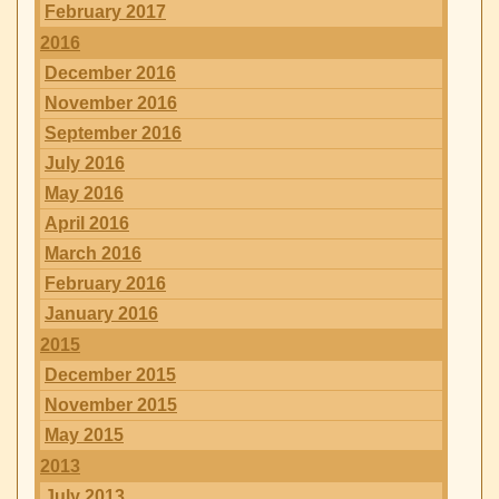
February 2017
2016
December 2016
November 2016
September 2016
July 2016
May 2016
April 2016
March 2016
February 2016
January 2016
2015
December 2015
November 2015
May 2015
2013
July 2013