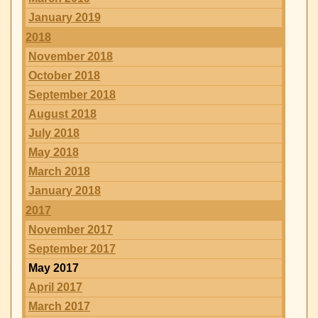
January 2019
2018
November 2018
October 2018
September 2018
August 2018
July 2018
May 2018
March 2018
January 2018
2017
November 2017
September 2017
May 2017
April 2017
March 2017