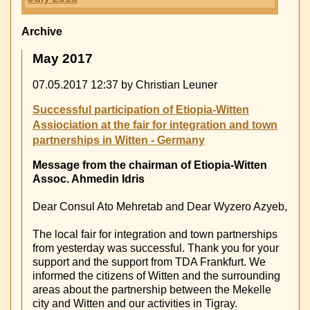
Archive
May 2017
07.05.2017 12:37
by Christian Leuner
Successful participation of Etiopia-Witten
Assiociation at the fair for integration and town
partnerships in Witten - Germany
Message from the chairman of Etiopia-Witten
Assoc. Ahmedin Idris
Dear Consul Ato Mehretab and Dear Wyzero Azyeb,
The local fair for integration and town partnerships
from yesterday was successful. Thank you for your
support and the support from TDA Frankfurt. We
informed the citizens of Witten and the surrounding
areas about the partnership between the Mekelle
city and Witten and our activities in Tigray.