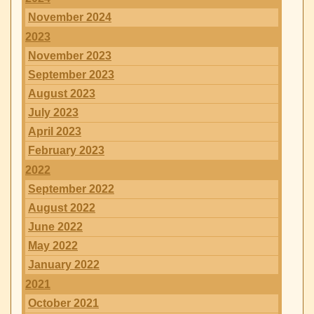
November 2024
2023
November 2023
September 2023
August 2023
July 2023
April 2023
February 2023
2022
September 2022
August 2022
June 2022
May 2022
January 2022
2021
October 2021