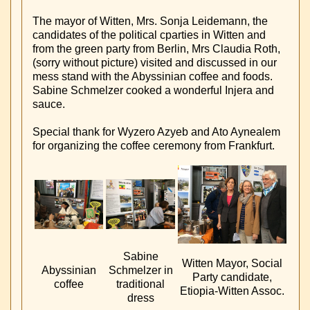
The mayor of Witten, Mrs. Sonja Leidemann, the
candidates of the political cparties in Witten and
from the green party from Berlin, Mrs Claudia Roth,
(sorry without picture) visited and discussed in our
mess stand with the Abyssinian coffee and foods.
Sabine Schmelzer cooked a wonderful Injera and
sauce.
Special thank for Wyzero Azyeb and Ato Aynealem
for organizing the coffee ceremony from Frankfurt.
Sabine
Witten Mayor, Social
Abyssinian
Schmelzer in
Party candidate,
coffee
traditional
Etiopia-Witten Assoc.
dress