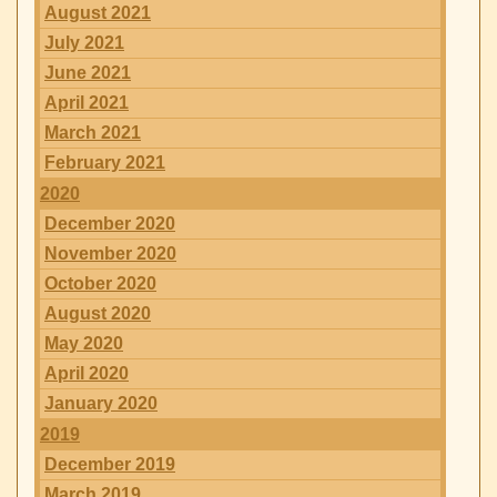
August 2021
July 2021
June 2021
April 2021
March 2021
February 2021
2020
December 2020
November 2020
October 2020
August 2020
May 2020
April 2020
January 2020
2019
December 2019
March 2019