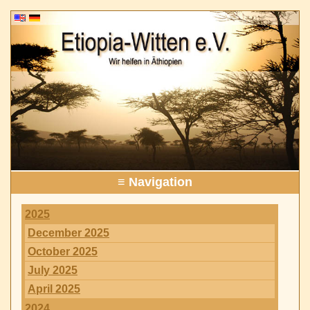
≡ Navigation
2025
December 2025
October 2025
July 2025
April 2025
2024