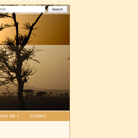
Search
ncy aid
Contact