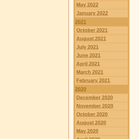
May 2022
January 2022
2021
October 2021
August 2021
July 2021
June 2021
April 2021
March 2021
February 2021
2020
December 2020
November 2020
October 2020
August 2020
May 2020