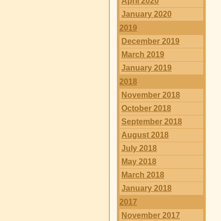
April 2020
January 2020
2019
December 2019
March 2019
January 2019
2018
November 2018
October 2018
September 2018
August 2018
July 2018
May 2018
March 2018
January 2018
2017
November 2017