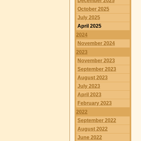
December 2025
October 2025
July 2025
April 2025
2024
November 2024
2023
November 2023
September 2023
August 2023
July 2023
April 2023
February 2023
2022
September 2022
August 2022
June 2022