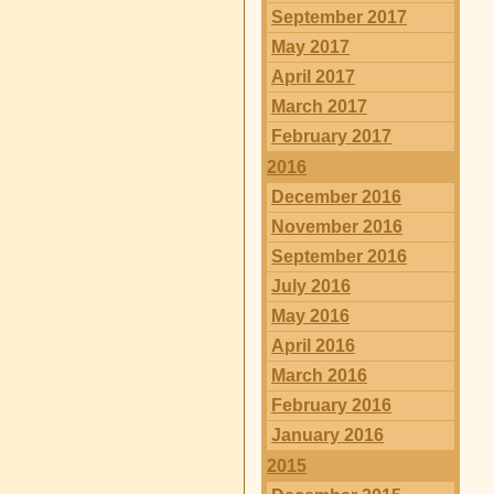
September 2017
May 2017
April 2017
March 2017
February 2017
2016
December 2016
November 2016
September 2016
July 2016
May 2016
April 2016
March 2016
February 2016
January 2016
2015