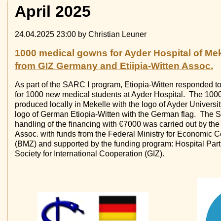
April 2025
24.04.2025 23:00
by Christian Leuner
1000 medical gowns for Ayder Hospital of Mek
from GIZ Germany and Etiipia-Witten Assoc.
As part of the SARC I program, Etiopia-Witten responded t
for 1000 new medical students at Ayder Hospital. The 10
produced locally in Mekelle with the logo of Ayder Univers
logo of German Etiopia-Witten with the German flag. The 
handling of the financing with €7000 was carried out by th
Assoc. with funds from the Federal Ministry for Economic
(BMZ) and supported by the funding program: Hospital Par
Society for International Cooperation (GIZ).