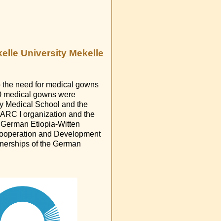
elle University Mekelle
o the need for medical gowns
00 medical gowns were
ity Medical School and the
SARC I organization and the
e German Etiopia-Witten
 Cooperation and Development
tnerships of the German