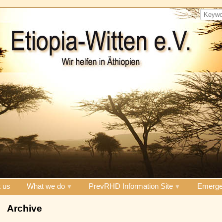
 us
What we do
PrevRHD Information Site
Emerge
Archive