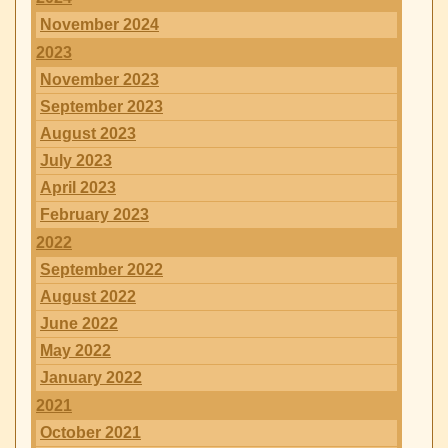
November 2024
2023
November 2023
September 2023
August 2023
July 2023
April 2023
February 2023
2022
September 2022
August 2022
June 2022
May 2022
January 2022
2021
October 2021