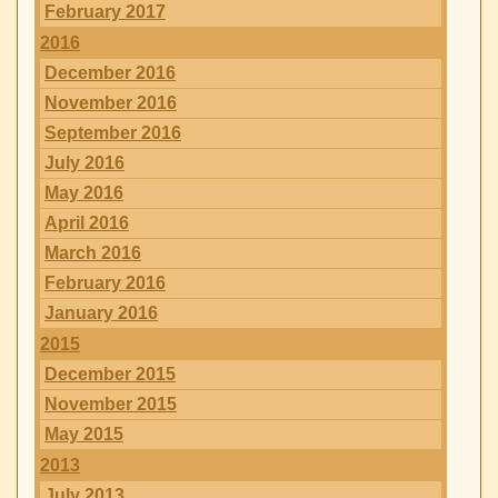
February 2017
2016
December 2016
November 2016
September 2016
July 2016
May 2016
April 2016
March 2016
February 2016
January 2016
2015
December 2015
November 2015
May 2015
2013
July 2013