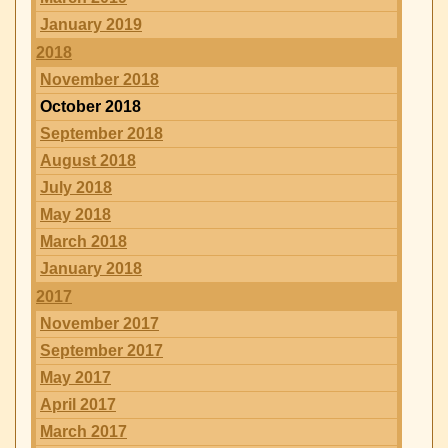
January 2019
2018
November 2018
October 2018
September 2018
August 2018
July 2018
May 2018
March 2018
January 2018
2017
November 2017
September 2017
May 2017
April 2017
March 2017