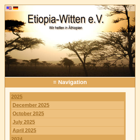
≡ Navigation
2025
December 2025
October 2025
July 2025
April 2025
2024