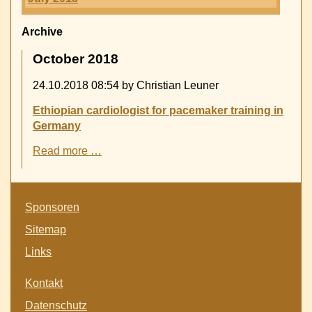
Archive
October 2018
24.10.2018 08:54
by Christian Leuner
Ethiopian cardiologist for pacemaker training in
Germany
Ethiopian
Read more …
cardiologist
for
pacemaker
Skip
training
Sponsoren
navigation
in
Sitemap
Germany
Links
Skip
Kontakt
navigation
Datenschutz