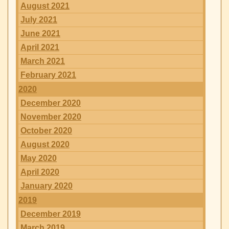
August 2021
July 2021
June 2021
April 2021
March 2021
February 2021
2020
December 2020
November 2020
October 2020
August 2020
May 2020
April 2020
January 2020
2019
December 2019
March 2019