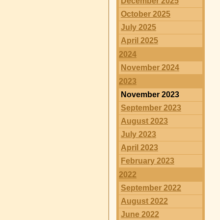
December 2025
October 2025
July 2025
April 2025
2024
November 2024
2023
November 2023
September 2023
August 2023
July 2023
April 2023
February 2023
2022
September 2022
August 2022
June 2022