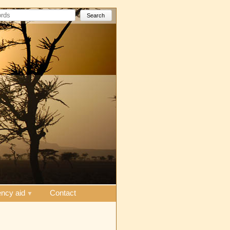
Search
ncy aid
Contact