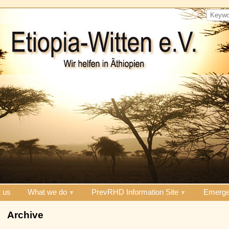
 us
What we do
PrevRHD Information Site
Emerge
Archive