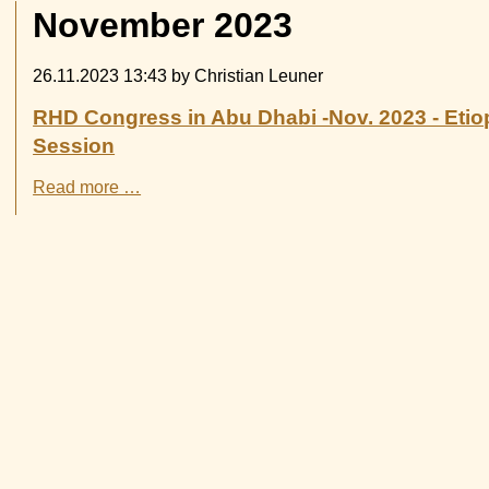
November 2023
26.11.2023 13:43
by Christian Leuner
RHD Congress in Abu Dhabi -Nov. 2023 - Etiop
Session
RHD
Read more …
Congress
in
Abu
Dhabi
-
Nov.
2023
-
Etiopia-
Witten
had
a
poster