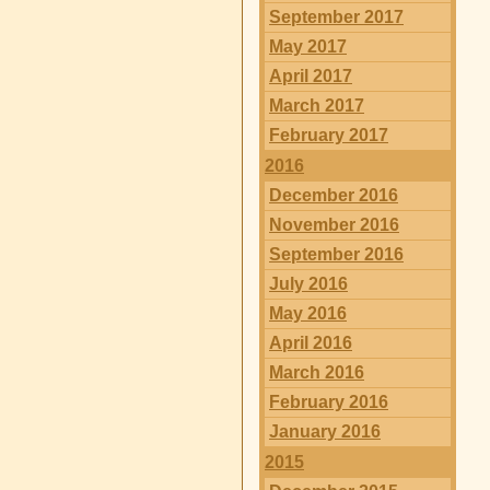
September 2017
May 2017
April 2017
March 2017
February 2017
2016
December 2016
November 2016
September 2016
July 2016
May 2016
April 2016
March 2016
February 2016
January 2016
2015