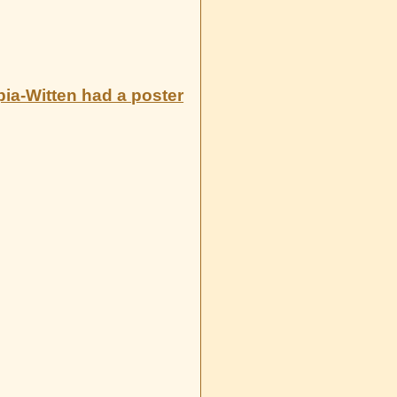
ia-Witten had a poster