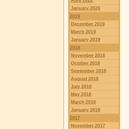
April 2020
January 2020
2019
December 2019
March 2019
January 2019
2018
November 2018
October 2018
September 2018
August 2018
July 2018
May 2018
March 2018
January 2018
2017
November 2017