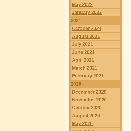
May 2022
January 2022
2021
October 2021
August 2021
July 2021
June 2021
April 2021
March 2021
February 2021
2020
December 2020
November 2020
October 2020
August 2020
May 2020