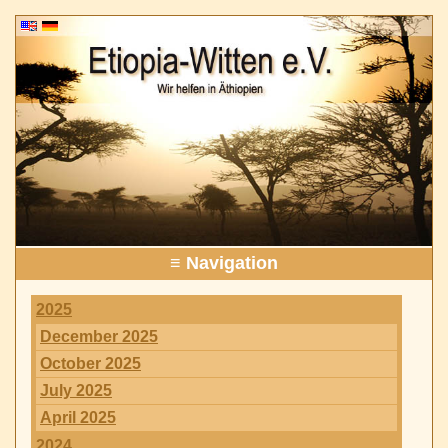
≡ Navigation
2025
December 2025
October 2025
July 2025
April 2025
2024