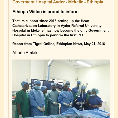
Holzkamp-
Goverment Hospital Ayder - Mekelle - Ethiopia
School
in
Ethiopa-Witten is proud to inform:
Witten
That its support since 2013 setting up the Heart
Catheterization Laboratory in Ayder Referral University
Hospital in Mekelle has now
become the only Government
Hospital in Ethiopia to perform the first PCI
Report from Tigrai Online, Ethiopian News, May 21, 2016
Ahadu Amlak