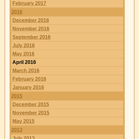
February 2017
2016
December 2016
November 2016
September 2016
July 2016
May 2016
April 2016
March 2016
February 2016
January 2016
2015
December 2015
November 2015
May 2015
2013
July 2013