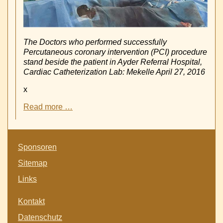
The Doctors who performed successfully
Percutaneous coronary intervention (PCI) procedure
stand beside the patient in Ayder Referral Hospital,
Cardiac Catheterization Lab: Mekelle April 27, 2016
x
First
Read more …
Coronary
PCI
with
Skip
Stent
Sponsoren
navigation
implantation
Sitemap
in
Goverment
Links
Hospital
Ayder
Skip
Kontakt
-
navigation
Mekelle
Datenschutz