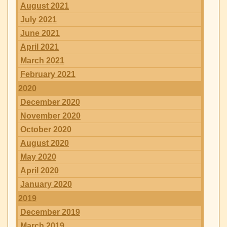
August 2021
July 2021
June 2021
April 2021
March 2021
February 2021
2020
December 2020
November 2020
October 2020
August 2020
May 2020
April 2020
January 2020
2019
December 2019
March 2019