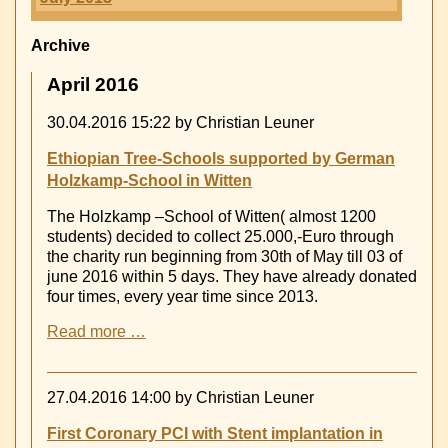
Archive
April 2016
30.04.2016 15:22
by Christian Leuner
Ethiopian Tree-Schools supported by German
Holzkamp-School in Witten
The Holzkamp –School of Witten( almost 1200
students) decided to collect 25.000,-Euro through
the charity run beginning from 30th of May till 03 of
june 2016 within 5 days. They have already donated
four times, every year time since 2013.
Ethiopian
Read more …
Tree-
Schools
supported
27.04.2016 14:00
by Christian Leuner
by
German
First Coronary PCI with Stent implantation in