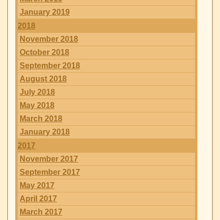
January 2019
2018
November 2018
October 2018
September 2018
August 2018
July 2018
May 2018
March 2018
January 2018
2017
November 2017
September 2017
May 2017
April 2017
March 2017