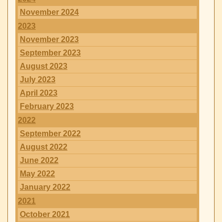
November 2024
2023
November 2023
September 2023
August 2023
July 2023
April 2023
February 2023
2022
September 2022
August 2022
June 2022
May 2022
January 2022
2021
October 2021